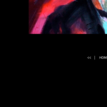
Simone Signoret, Simone Signoret Portrait, Signor